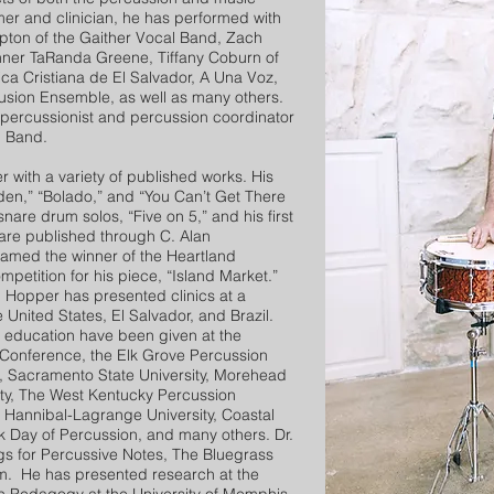
er and clinician, he has performed with
ton of the Gaither Vocal Band, Zach
ner TaRanda Greene, Tiffany Coburn of
ica Cristiana de El Salvador, A Una Voz,
usion Ensemble, as well as many others.
l percussionist and percussion coordinator
g Band.
with a variety of published works. His
den,” “Bolado,” and “You Can’t Get There
snare drum solos, “Five on 5,” and his first
are published through C. Alan
named the winner of the Heartland
etition for his piece, “Island Market.”
. Hopper has presented clinics at a
e United States, El Salvador, and Brazil.
 education have been given at the
Conference, the Elk Grove Percussion
, Sacramento State University, Morehead
sity, The West Kentucky Percussion
, Hannibal-Lagrange University, Coastal
rk Day of Percussion, and many others. Dr.
s for Percussive Notes, The Bluegrass
m. He has presented research at the