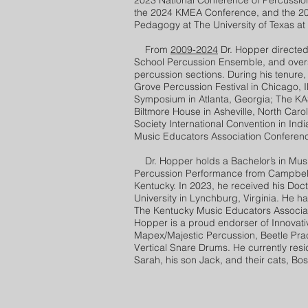
2023 National Conference of Percussio
the 2024 KMEA Conference, and the 20
Pedagogy at The University of Texas at 
From
2009-2024
Dr. Hopper directed
School Percussion Ensemble, and ove
percussion sections. During his tenure,
Grove Percussion Festival in Chicago, Il
Symposium in Atlanta, Georgia; The KAS
Biltmore House in Asheville, North Caro
Society International Convention in Ind
Music Educators Association Conference
Dr. Hopper holds a Bachelor’s in Music
Percussion Performance from Campbellsv
Kentucky. In 2023, he received his Doc
University in Lynchburg, Virginia. He ha
The Kentucky Music Educators Associati
Hopper is a proud endorser of Innovati
Mapex/Majestic Percussion, Beetle Pr
Vertical Snare Drums. He currently resi
Sarah, his son Jack, and their cats, Bo