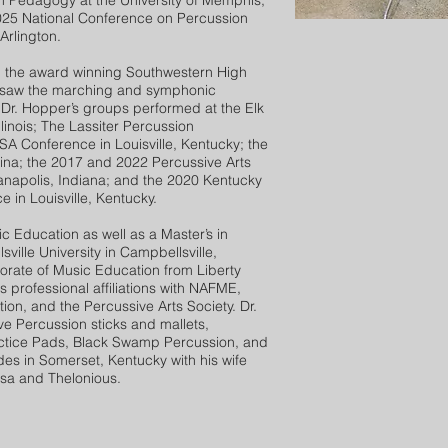
n Pedagogy at the University of Memphis,
25 National Conference on Percussion
Arlington.
 the award winning Southwestern High
rsaw the marching and symphonic
 Dr. Hopper’s groups performed at the Elk
linois; The Lassiter Percussion
A Conference in Louisville, Kentucky; the
lina; the 2017 and 2022 Percussive Arts
ianapolis, Indiana; and the 2020 Kentucky
 in Louisville, Kentucky.
 Education as well as a Master’s in
ille University in Campbellsville,
torate of Music Education from Liberty
s professional affiliations with NAFME,
on, and the Percussive Arts Society. Dr.
ve Percussion sticks and mallets,
actice Pads, Black Swamp Percussion, and
des in Somerset, Kentucky with his wife
ssa and Thelonious.