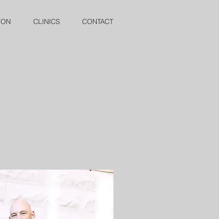
ION
CLINICS
CONTACT