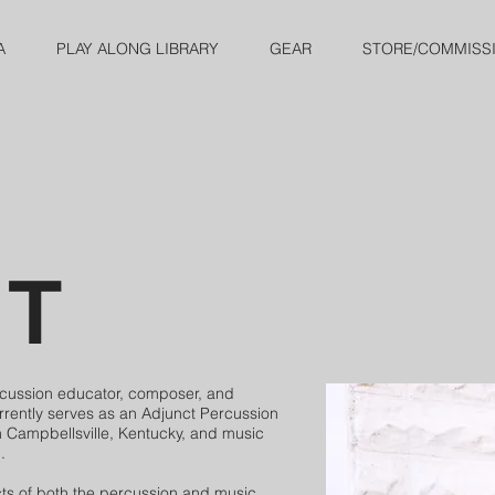
A
PLAY ALONG LIBRARY
GEAR
STORE/COMMISS
UT
rcussion educator, composer, and
rrently serves as an Adjunct Percussion
in Campbellsville, Kentucky, and music
.
s of both the percussion and music