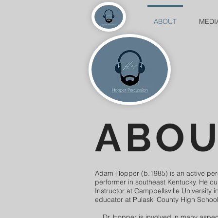
ABOUT
MEDI
ABO
Adam Hopper (b.1985) is an active pe
performer in southeast Kentucky. He cu
Instructor at Campbellsville University 
educator at Pulaski County High School
Dr. Hopper is involved in many aspect