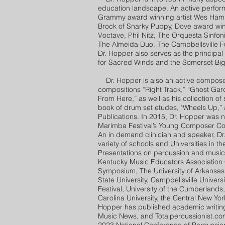
education landscape. An active perform
Grammy award winning artist Wes Hamp
Brock of Snarky Puppy, Dove award win
Voctave, Phil Nitz, The Orquesta Sinfon
The Almeida Duo, The Campbellsville F
Dr. Hopper also serves as the principa
for Sacred Winds and the Somerset Bi
Dr. Hopper is also an active composer 
compositions “Right Track,” “Ghost Gar
From Here,” as well as his collection of 
book of drum set etudes, "Wheels Up,” 
Publications. In 2015, Dr. Hopper was 
Marimba Festival’s Young Composer Comp
An in demand clinician and speaker, Dr
variety of schools and Universities in th
Presentations on percussion and music
Kentucky Music Educators Association 
Symposium, The University of Arkansas
State University, Campbellsville Univer
Festival, University of the Cumberlands
Carolina University, the Central New Yo
Hopper has published academic writing
Music News, and Totalpercussionist.co