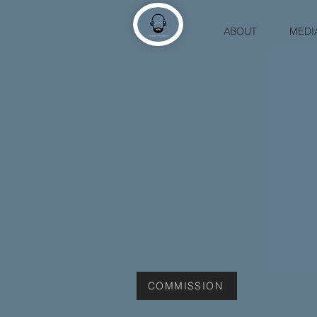
ABOUT
MEDI
COMMISSION