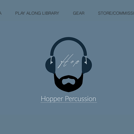
A
PLAY ALONG LIBRARY
GEAR
STORE/COMMISS