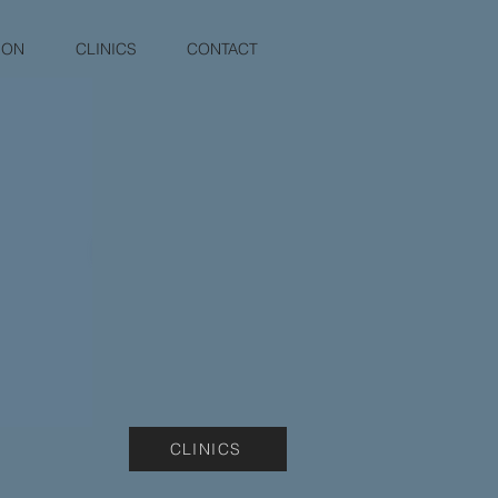
ION
CLINICS
CONTACT
CLINICS