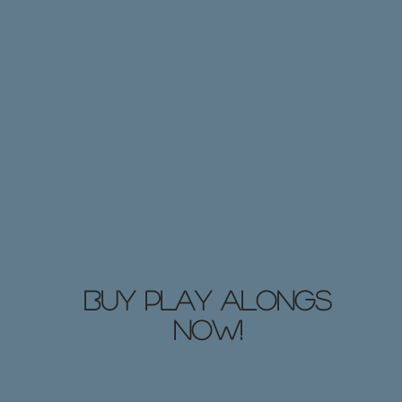
Buy Play Alongs
NOW!